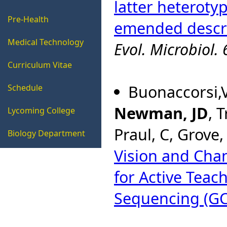
latter heteroty
Pre-Health
emended descrip
Medical Technology
Evol. Microbiol.
Curriculum Vitae
Buonaccorsi,V
Schedule
Newman, JD
, 
Lycoming College
Praul, C, Grove,
Biology Department
Vision and Ch
for Active Teac
Sequencing (GC