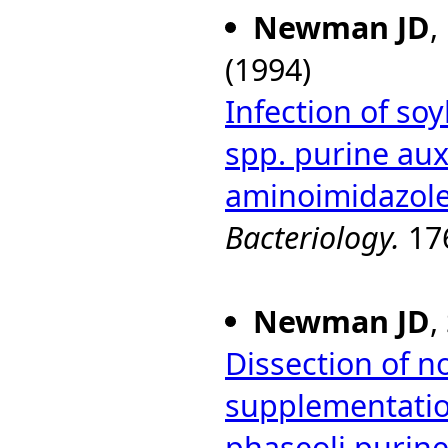
Newman JD
,
(1994)
Infection of s
spp. purine aux
aminoimidazole
Bacteriology.
176
Newman JD
,
Dissection of 
supplementati
phaseoli purin