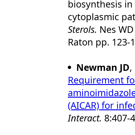
biosynthesis in
cytoplasmic pa
Sterols.
Nes WD a
Raton pp. 123-1
Newman JD
,
Requirement for
aminoimidazole
(AICAR) for infe
Interact.
8:407-4