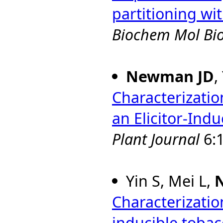
partitioning wi
Biochem Mol Bio
Newman JD
,
Characterizatio
an Elicitor-Ind
Plant Journal
6:1
Yin S, Mei L,
Characterizatio
inducible toba