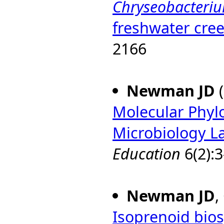
Chryseobacteriu
freshwater cre
2166
Newman JD
(
Molecular Phyl
Microbiology L
Education
6(2):3
Newman JD
,
Isoprenoid bios