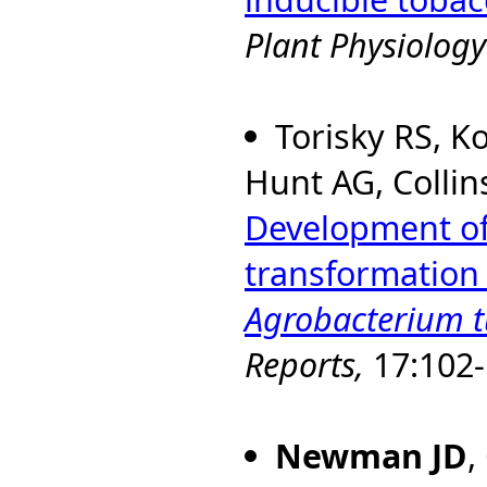
Plant Physiology
Torisky RS, K
Hunt AG, Collin
Development of 
transformation
Agrobacterium 
Reports,
17:102-
Newman JD
,