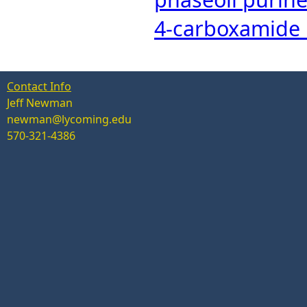
4-carboxamide 
Contact Info
Jeff Newman
newman@lycoming.edu
570-321-4386