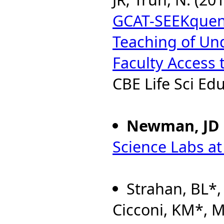
GCAT-SEEKquenc
Teaching of Un
Faculty Access
CBE Life Sci Edu
Newman, JD
Science Labs a
Strahan, BL*, 
Cicconi, KM*, 