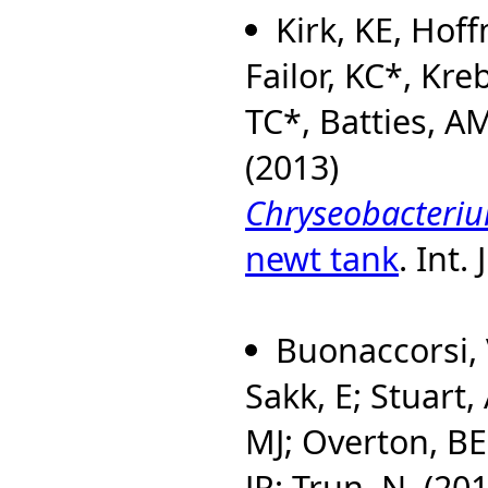
Kirk, KE, Hof
Failor, KC*, Kre
TC*, Batties, A
(2013)
Chryseobacteriu
newt tank
. Int.
Buonaccorsi, 
Sakk, E; Stuart, 
MJ; Overton, B
JR; Trun, N. (20