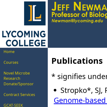
Home
Publications
Courses
Novel Microbe
* signifies und
Research
Donate/Sponsor
Stropko*, SJ,
Contract Services
Genome-based re
GCAT-SEEK